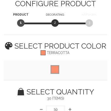
CONFIGURE PRODUCT
PRODUCT
DECORATING
ARTWORK
1
2
3
SELECT PRODUCT
COLOR
TERRACOTTA
SELECT QUANTITY
30 ITEM(S)