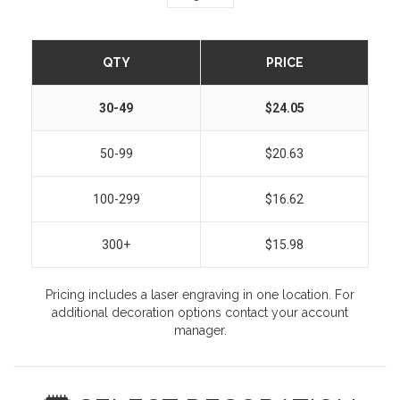
QTY
PRICE
30-49
$24.05
50-99
$20.63
100-299
$16.62
300+
$15.98
Pricing includes a laser engraving in one location. For
additional decoration options contact your account
manager.