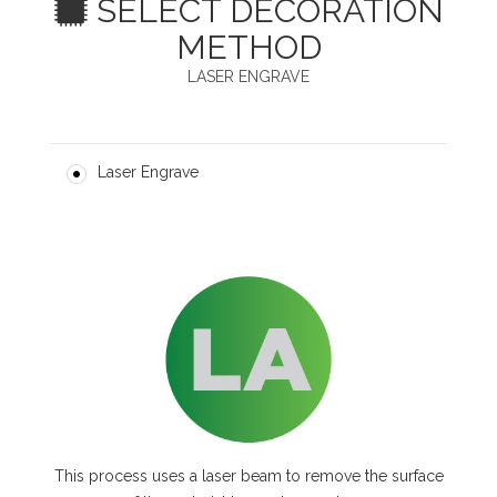
SELECT DECORATION
METHOD
LASER ENGRAVE
Laser Engrave
This process uses a laser beam to remove the surface