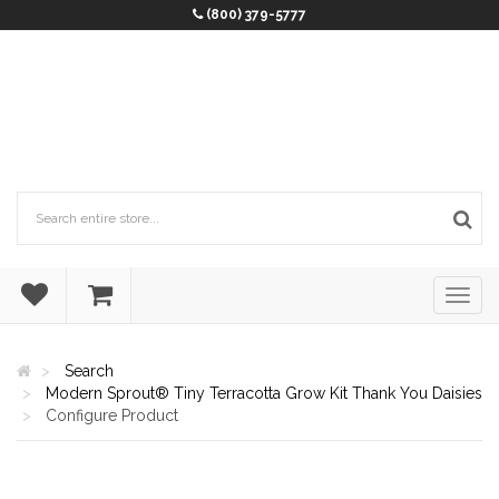
(800) 379-5777
Search
Modern Sprout® Tiny Terracotta Grow Kit Thank You Daisies
Configure Product