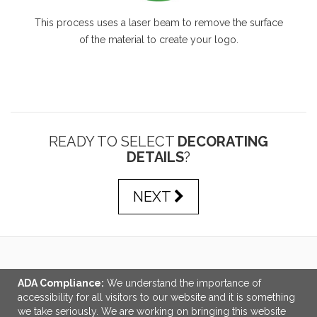
This process uses a laser beam to remove the surface
of the material to create your logo.
READY TO SELECT
DECORATING
DETAILS
?
NEXT
LINKS
ADA Compliance:
We understand the importance of
accessibility for all visitors to our website and it is something
OFFICE ADDRESS
we take seriously. We are working on bringing this website