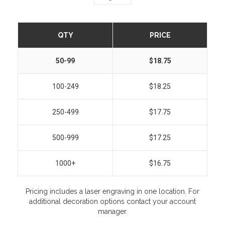
QTY
PRICE
50-99
$18.75
100-249
$18.25
250-499
$17.75
500-999
$17.25
1000+
$16.75
Pricing includes a laser engraving in one location. For
additional decoration options contact your account
manager.