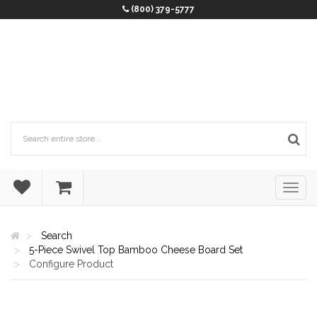
(800) 379-5777
Search
5-Piece Swivel Top Bamboo Cheese Board Set
Configure Product