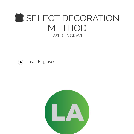
SELECT DECORATION
METHOD
LASER ENGRAVE
Laser Engrave