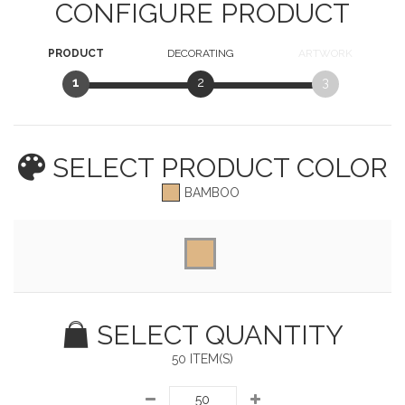
CONFIGURE PRODUCT
PRODUCT
DECORATING
ARTWORK
1
2
3
SELECT PRODUCT
COLOR
BAMBOO
SELECT QUANTITY
50 ITEM(S)