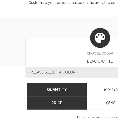
Customize your product based on the available
col
CHOOSE
COLOR
BLACK, WHITE
- PLEASE SELECT A COLOR -
QUANTITY
100-249
PRICE
$6.98
Pricing includes a one 