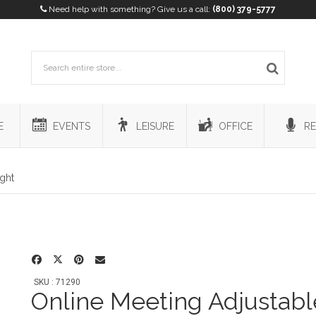
Need help with something? Give us a call:
(800) 379-5777
E
EVENTS
LEISURE
OFFICE
RE
ight
SKU : 71290
Online Meeting Adjustabl