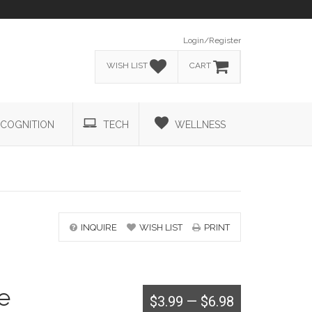
Login/Register
WISH LIST
CART
COGNITION
TECH
WELLNESS
INQUIRE
WISH LIST
PRINT
e
$3.99
—
$6.98