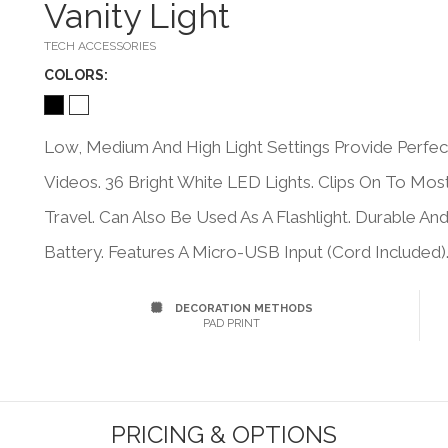
Vanity Light
TECH ACCESSORIES
COLOR
S:
Low, Medium And High Light Settings Provide Perfec
Videos. 36 Bright White LED Lights. Clips On To Mo
Travel. Can Also Be Used As A Flashlight. Durable A
Battery. Features A Micro-USB Input (Cord Included)
DECORATION METHODS
PAD PRINT
PRICING & OPTIONS