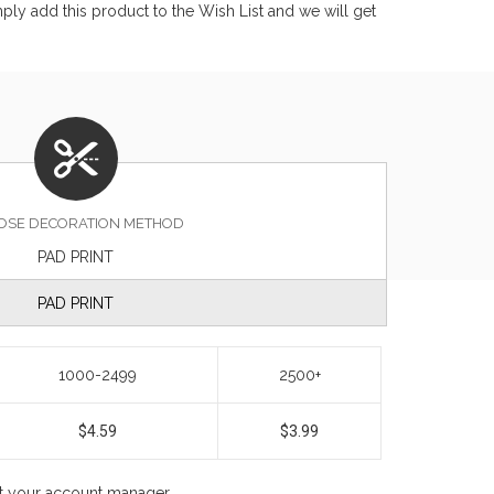
ly add this product to the Wish List and we will get
OSE DECORATION METHOD
PAD PRINT
PAD PRINT
1000-2499
2500+
$4.59
$3.99
ct your account manager.