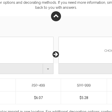
or
options and decorating methods. If you need more information, simp
back to you with answers.
CHO
250-499
500-999
$6.07
$5.28
color imprint in one location. For additional decoration options conta