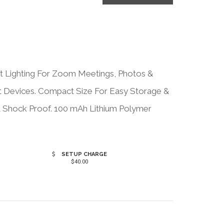
t Lighting For Zoom Meetings, Photos &
st Devices. Compact Size For Easy Storage &
nd Shock Proof. 100 mAh Lithium Polymer
.
SETUP CHARGE
$40.00