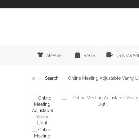
APPAREL
BAGS
DRINKWAR
Search
Online Meeting Adjustable Vanity L