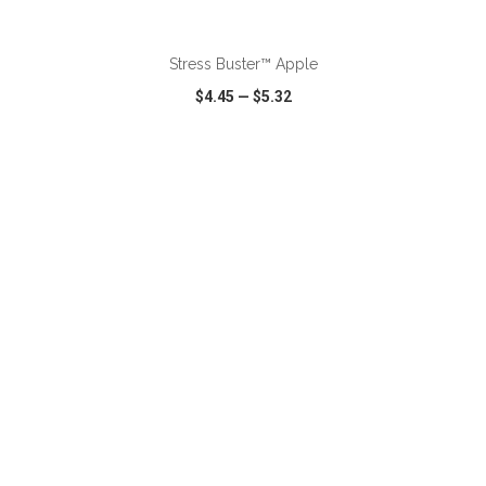
ADD TO CART
Stress Buster™ Apple
$4.45
—
$5.32
VIEW
WISH LIST
SHARE
ADD TO CART