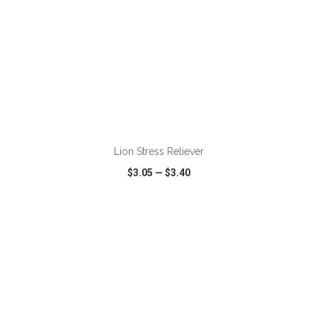
ADD TO CART
Lion Stress Reliever
$3.05
—
$3.40
VIEW
WISH LIST
SHARE