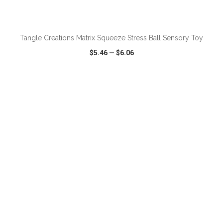
ADD TO CART
Tangle Creations Matrix Squeeze Stress Ball Sensory Toy
$5.46
—
$6.06
VIEW
WISH LIST
SHARE
ADD TO CART