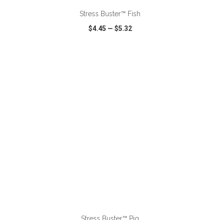
Stress Buster™ Fish
$4.45
—
$5.32
VIEW
WISH LIST
SHARE
ADD TO CART
Stress Buster™ Pig