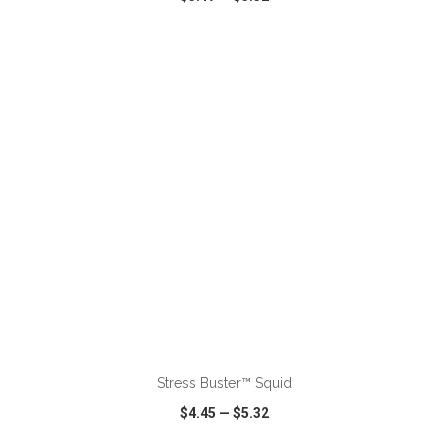
VIEW
WISH LIST
SHARE
ADD TO CART
Stress Buster™ Squid
$4.45
—
$5.32