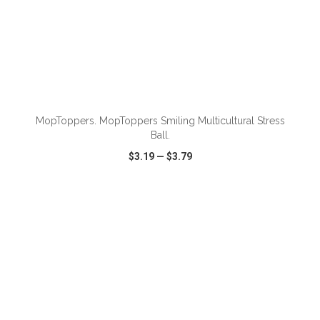
ADD TO CART
MopToppers. MopToppers Smiling Multicultural Stress
Ball.
$3.19
—
$3.79
VIEW
WISH LIST
SHARE