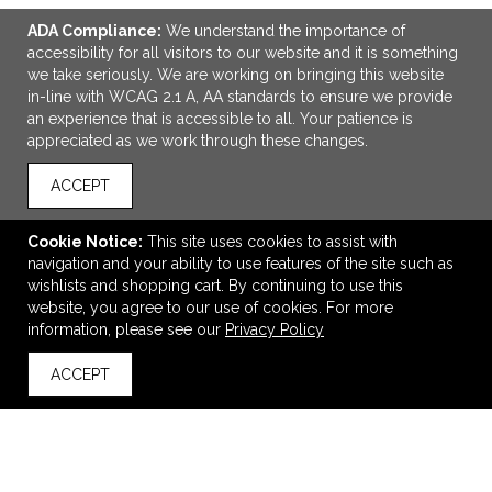
ADA Compliance:
We understand the importance of
accessibility for all visitors to our website and it is something
we take seriously. We are working on bringing this website
in-line with WCAG 2.1 A, AA standards to ensure we provide
an experience that is accessible to all. Your patience is
appreciated as we work through these changes.
ACCEPT
ADD TO CART
Cookie Notice:
This site uses cookies to assist with
Milk Cow Stress Reliever
navigation and your ability to use features of the site such as
$2.43
—
$2.78
wishlists and shopping cart. By continuing to use this
website, you agree to our use of cookies. For more
information, please see our
Privacy Policy
VIEW
WISH LIST
SHARE
ACCEPT
back to top