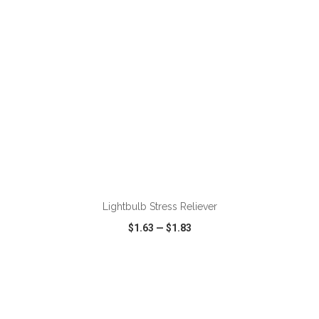
ADD TO CART
Lightbulb Stress Reliever
$1.63
—
$1.83
VIEW
WISH LIST
SHARE