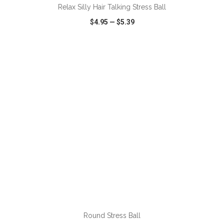
Relax Silly Hair Talking Stress Ball
$4.95
—
$5.39
VIEW
WISH LIST
SHARE
ADD TO CART
Round Stress Ball