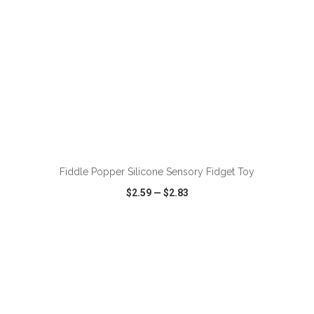
ADD TO CART
Fiddle Popper Silicone Sensory Fidget Toy
$2.59
—
$2.83
VIEW
WISH LIST
SHARE