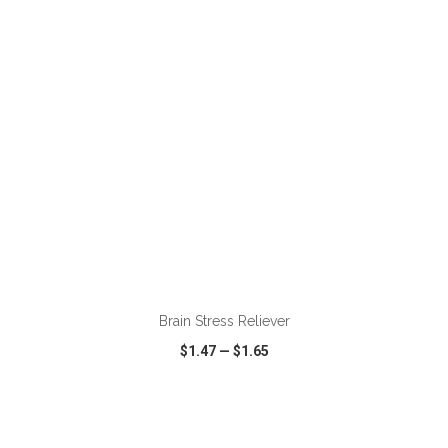
VIEW
WISH LIST
SHARE
ADD TO CART
Brain Stress Reliever
$1.47
—
$1.65
VIEW
WISH LIST
SHARE