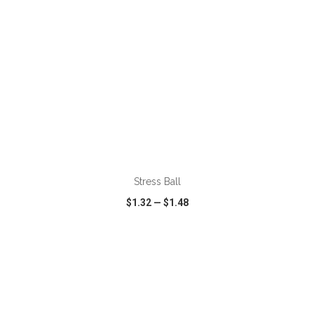
ADD TO CART
Stress Ball
$1.32
—
$1.48
VIEW
WISH LIST
SHARE