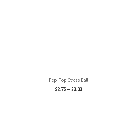
ADD TO CART
Pop-Pop Stress Ball
$2.75
—
$3.03
VIEW
WISH LIST
SHARE