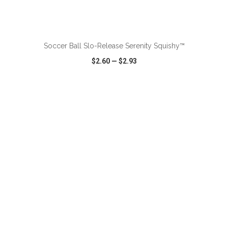
ADD TO CART
Soccer Ball Slo-Release Serenity Squishy™
$2.60
—
$2.93
VIEW
WISH LIST
SHARE