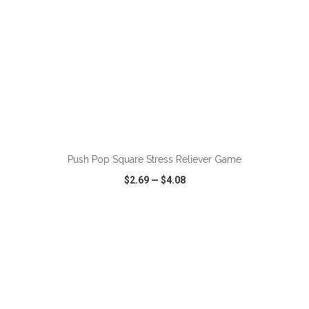
ADD TO CART
Push Pop Square Stress Reliever Game
$2.69
—
$4.08
VIEW
WISH LIST
SHARE