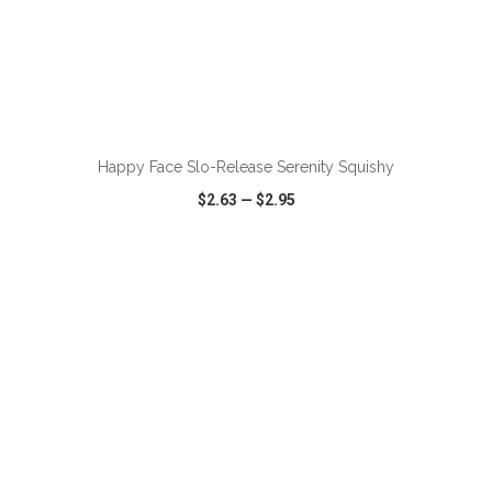
ADD TO CART
Happy Face Slo-Release Serenity Squishy
$2.63
—
$2.95
VIEW
WISH LIST
SHARE