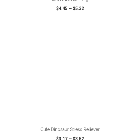
$4.45
—
$5.32
VIEW
WISH LIST
SHARE
ADD TO CART
Cute Dinosaur Stress Reliever
$3.17
—
$3.52