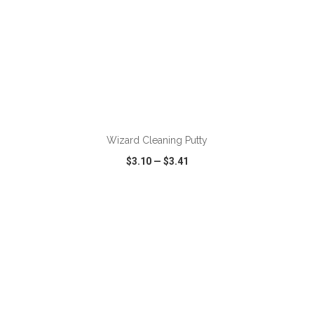
ADD TO CART
Wizard Cleaning Putty
$3.10
—
$3.41
VIEW
WISH LIST
SHARE