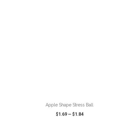
VIEW
WISH LIST
SHARE
ADD TO CART
Apple Shape Stress Ball
$1.69
—
$1.84
VIEW
WISH LIST
SHARE