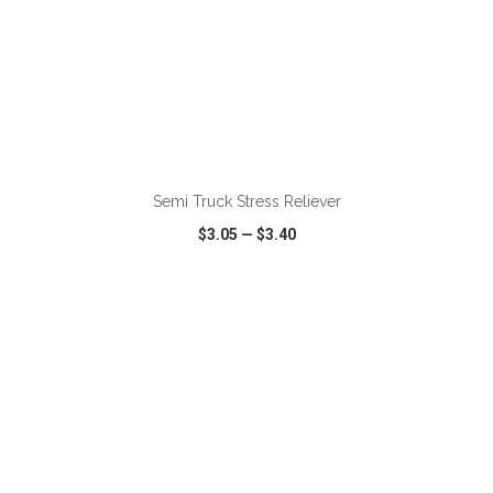
ADD TO CART
Semi Truck Stress Reliever
$3.05
—
$3.40
VIEW
WISH LIST
SHARE