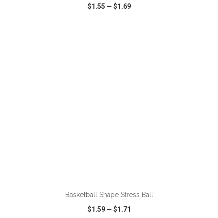
$1.55
—
$1.69
VIEW
WISH LIST
SHARE
ADD TO CART
Basketball Shape Stress Ball
$1.59
—
$1.71