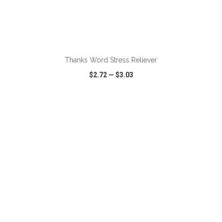
ADD TO CART
Thanks Word Stress Reliever
$2.72
—
$3.03
VIEW
WISH LIST
SHARE