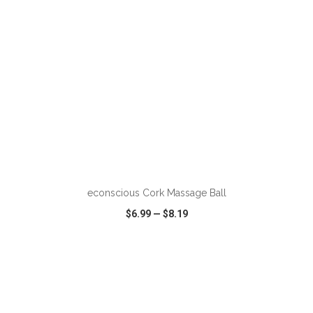
ADD TO CART
econscious Cork Massage Ball
$6.99
—
$8.19
VIEW
WISH LIST
SHARE