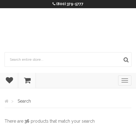
(800) 379-5777
Search
There are
36
products that match your search