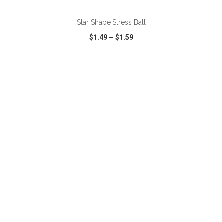
Star Shape Stress Ball
$1.49
—
$1.59
VIEW
WISH LIST
SHARE
ADD TO CART