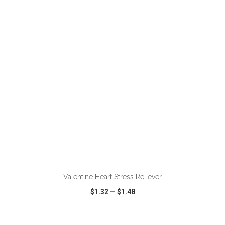
VIEW
WISH LIST
SHARE
ADD TO CART
Valentine Heart Stress Reliever
$1.32
—
$1.48