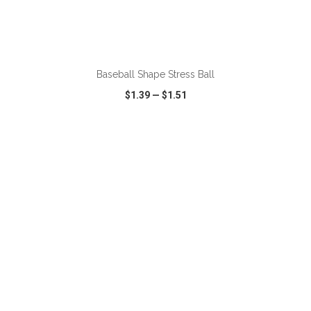
ADD TO CART
Baseball Shape Stress Ball
$1.39
—
$1.51
VIEW
WISH LIST
SHARE