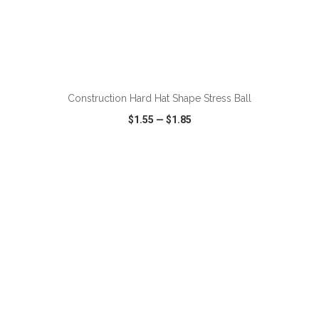
ADD TO CART
Construction Hard Hat Shape Stress Ball
$1.55
—
$1.85
VIEW
WISH LIST
SHARE