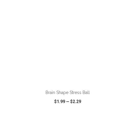
ADD TO CART
Brain Shape Stress Ball
$1.99
—
$2.29
VIEW
WISH LIST
SHARE