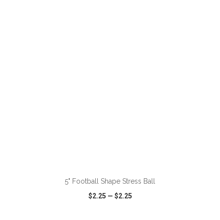
VIEW
WISH LIST
SHARE
ADD TO CART
5" Football Shape Stress Ball
$2.25
—
$2.25